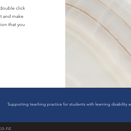
 double click
ent and make
tion that you
.
Supporting teaching practice for students with learning disabilit
co.nz