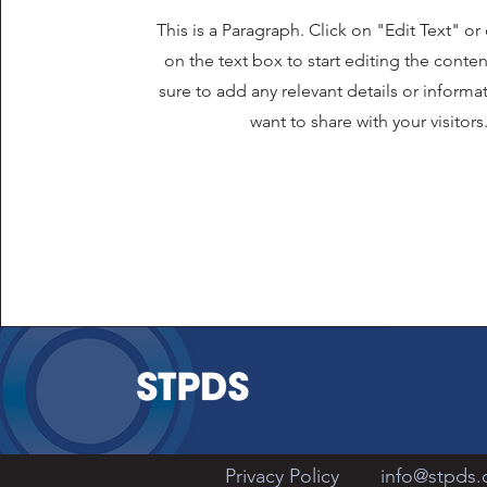
This is a Paragraph. Click on "Edit Text" or
on the text box to start editing the cont
sure to add any relevant details or informa
want to share with your visitors
Privacy Policy
info@stpds.