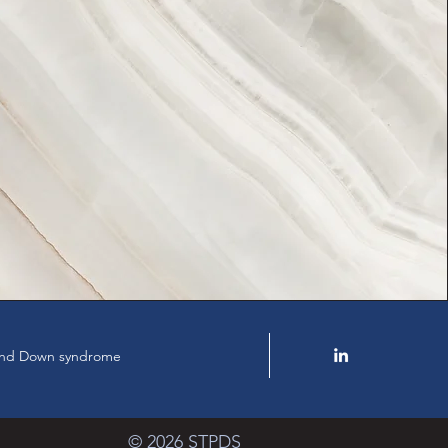
y and Down syndrome
© 2026 STPDS