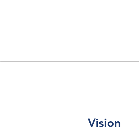
Vision