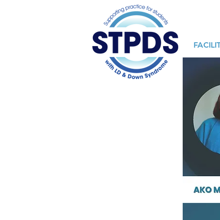
FACILI