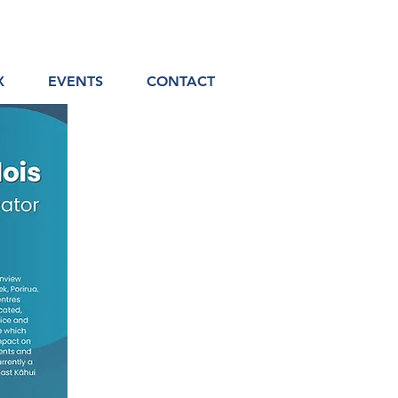
X
EVENTS
CONTACT