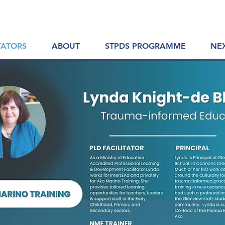
TATORS
ABOUT
STPDS PROGRAMME
NE