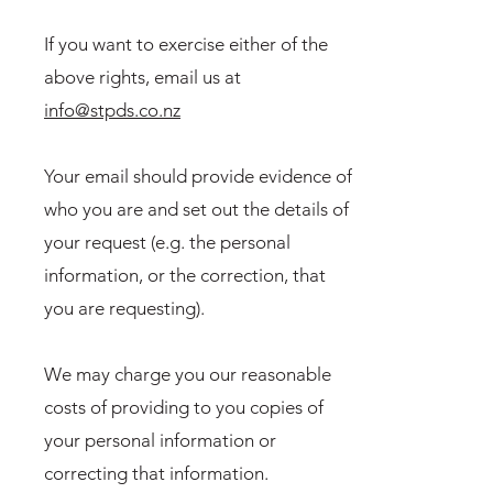
If you want to exercise either of the
above rights, email us at
info@stpds.co.nz
Your email should provide evidence of
who you are and set out the details of
your request (e.g. the personal
information, or the correction, that
you are requesting).
We may charge you our reasonable
costs of providing to you copies of
your personal information or
correcting that information.