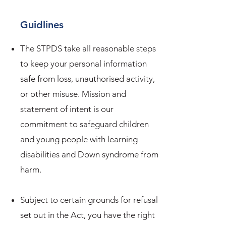
Guidlines
The STPDS take all reasonable steps
to keep your personal information
safe from loss, unauthorised activity,
or other misuse. Mission and
statement of intent is our
commitment to safeguard children
and young people with learning
disabilities and Down syndrome from
harm.
Subject to certain grounds for refusal
set out in the Act, you have the right