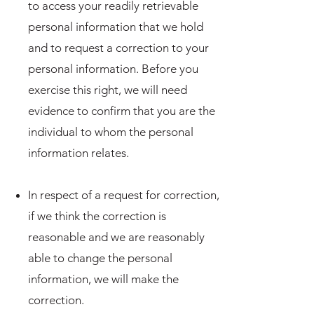
to access your readily retrievable
personal information that we hold
and to request a correction to your
personal information. Before you
exercise this right, we will need
evidence to confirm that you are the
individual to whom the personal
information relates.
In respect of a request for correction,
if we think the correction is
reasonable and we are reasonably
able to change the personal
information, we will make the
correction.