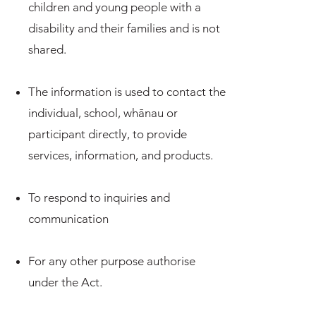
children and young people with a
disability and their families and is not
shared.
The information is used to contact the
individual, school, whānau or
participant directly, to provide
services, information, and products.
To respond to inquiries and
communication
For any other purpose authorise
under the Act.