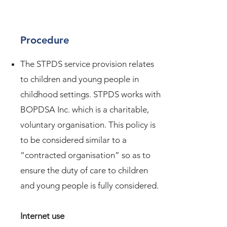
Procedure
The STPDS service provision relates
to children and young people in
childhood settings. STPDS works with
BOPDSA Inc. which is a charitable,
voluntary organisation. This policy is
to be considered similar to a
“contracted organisation” so as to
ensure the duty of care to children
and young people is fully considered.
Internet use