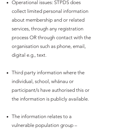
Operational issues: STPDS does
collect limited personal information
about membership and or related
services, through any registration
process OR through contact with the
organisation such as phone, email,
digital e.g., text.
Third party information where the
individual, school, whānau or
participant/s have authorised this or
the information is publicly available.
The information relates to a
vulnerable population group –