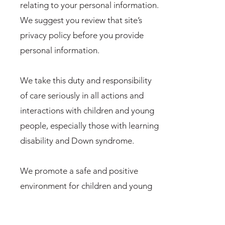
relating to your personal information.
We suggest you review that site’s
privacy policy before you provide
personal information.
We take this duty and responsibility
of care seriously in all actions and
interactions with children and young
people, especially those with learning
disability and Down syndrome.
We promote a safe and positive
environment for children and young
people, especially those with learning
disability and Down syndrome