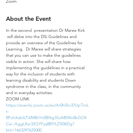
Zoom
About the Event
In the second  presentation Dr Maree Kirk 
 will delve into the DSi Guidelines and 
provide an overview of the Guidelines for 
Learning.  Dr Maree will share strategies 
that you can use to make the guidelines 
visible in action. She will share how 
implementing the guidelines in a practical 
way for the inclusion of students with 
learning disability and students Down 
syndrome in the class, in the community 
and in everyday activities.
ZOOM LINK
https://events.zoom.us/ev/Ar0h5hv37UpTmL
t-
8PohXeblLTiVMBtYn0BNg3SoMEWc0bGOfi
Cw~AggLXsr32QYFjq8BlYLZ5I06Dg?
lmt=1663297625000