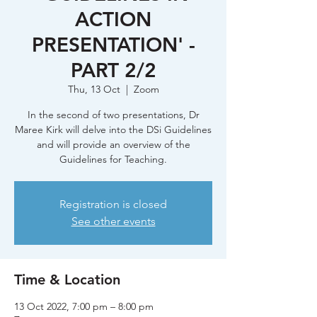
ACTION
PRESENTATION' -
PART 2/2
Thu, 13 Oct
  |  
Zoom
In the second of two presentations, Dr
Maree Kirk will delve into the DSi Guidelines
and will provide an overview of the
Guidelines for Teaching.
Registration is closed
See other events
Time & Location
13 Oct 2022, 7:00 pm – 8:00 pm