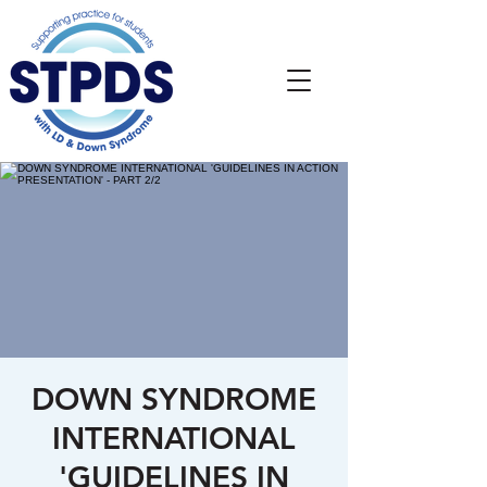
DOWN SYNDROME
INTERNATIONAL
'GUIDELINES IN