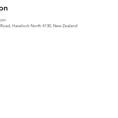
on
 pm
 Road, Havelock North 4130, New Zealand