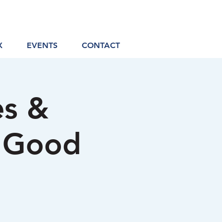
X
EVENTS
CONTACT
es &
a Good