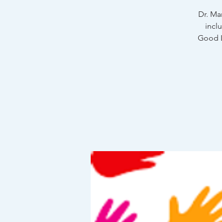
Dr. Ma
incl
Good L