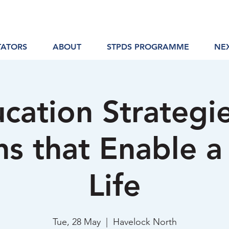
TATORS
ABOUT
STPDS PROGRAMME
NE
cation Strategi
ns that Enable 
Life
Tue, 28 May
  |  
Havelock North