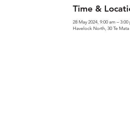
Time & Locati
28 May 2024, 9:00 am – 3:00
Havelock North, 30 Te Mata