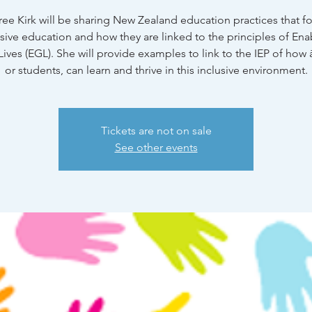
ree Kirk will be sharing New Zealand education practices that f
usive education and how they are linked to the principles of Ena
ives (EGL). She will provide examples to link to the IEP of how
or students, can learn and thrive in this inclusive environment.
Tickets are not on sale
See other events