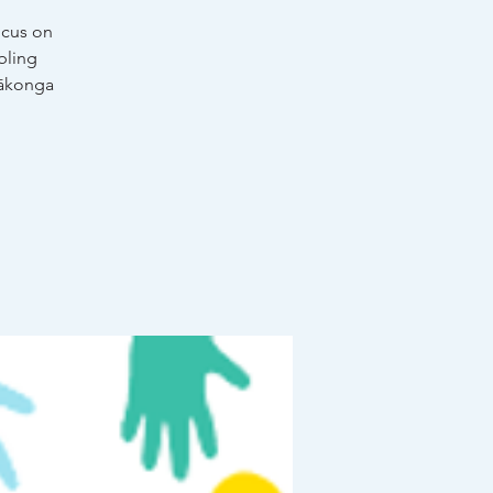
ocus on
bling
 ākonga