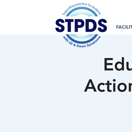
FACILI
Edu
Actio